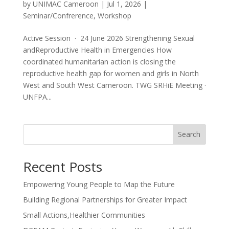
by
UNIMAC Cameroon
|
Jul 1, 2026
|
Seminar/Confrerence
,
Workshop
Active Session · 24 June 2026 Strengthening Sexual
andReproductive Health in Emergencies How
coordinated humanitarian action is closing the
reproductive health gap for women and girls in North
West and South West Cameroon. TWG SRHiE Meeting ·
UNFPA...
Search
Recent Posts
Empowering Young People to Map the Future
Building Regional Partnerships for Greater Impact
Small Actions,Healthier Communities