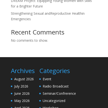
DREAM Project: Equipping Young Women with Skills
for a Brighter Future
Strengthening Sexual andReproductive Healthin
Emergencies
Recent Comments
No comments to show.
Archives
Categories
August 2026
Event
July 2026
Radio Broadcast
June 2026
Seminar/Confrerence
May 2026
Uncategorized
April 2026
Workshop