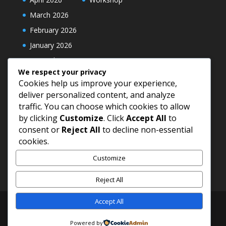
March 2026
February 2026
January 2026
December 2025
We respect your privacy
Cookies help us improve your experience,
deliver personalized content, and analyze
traffic. You can choose which cookies to allow
by clicking
Customize
. Click
Accept All
to
consent or
Reject All
to decline non-essential
cookies.
Customize
Reject All
Accept All
© 2026 Universal Maidens Association Cameroon
Powered by