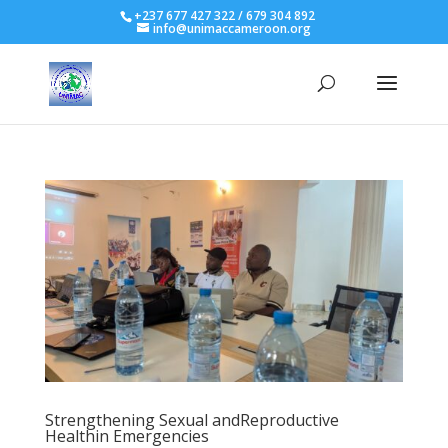
+237 677 427 322 / 679 304 892
info@unimaccameroon.org
Strengthening Sexual andReproductive
Healthin Emergencies