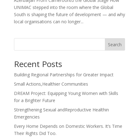
Azerbaijan From Cameroonto the Global Stage How
UNIMAC stepped into the room where the Global
South is shaping the future of development — and why
local organisations can no longer...
Search
Recent Posts
Building Regional Partnerships for Greater Impact
Small Actions,Healthier Communities
DREAM Project: Equipping Young Women with Skills
for a Brighter Future
Strengthening Sexual andReproductive Healthin
Emergencies
Every Home Depends on Domestic Workers. It’s Time
Their Rights Did Too.