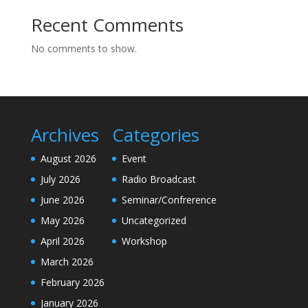
Recent Comments
No comments to show.
Archives
Categories
August 2026
Event
July 2026
Radio Broadcast
June 2026
Seminar/Confrerence
May 2026
Uncategorized
April 2026
Workshop
March 2026
February 2026
January 2026