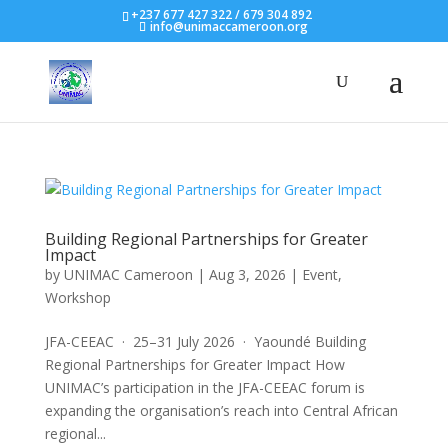
+237 677 427 322 / 679 304 892
info@unimaccameroon.org
Building Regional Partnerships for Greater
Impact
by
UNIMAC Cameroon
|
Aug 3, 2026
|
Event
,
Workshop
JFA-CEEAC · 25–31 July 2026 · Yaoundé Building
Regional Partnerships for Greater Impact How
UNIMAC’s participation in the JFA-CEEAC forum is
expanding the organisation’s reach into Central African
regional...