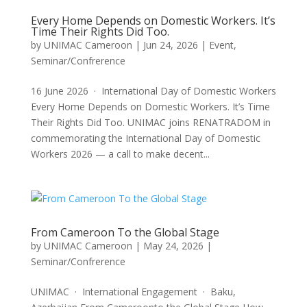
Every Home Depends on Domestic Workers. It’s
Time Their Rights Did Too.
by
UNIMAC Cameroon
|
Jun 24, 2026
|
Event
,
Seminar/Confrerence
16 June 2026 · International Day of Domestic Workers
Every Home Depends on Domestic Workers. It’s Time
Their Rights Did Too. UNIMAC joins RENATRADOM in
commemorating the International Day of Domestic
Workers 2026 — a call to make decent...
From Cameroon To the Global Stage
by
UNIMAC Cameroon
|
May 24, 2026
|
Seminar/Confrerence
UNIMAC · International Engagement · Baku,