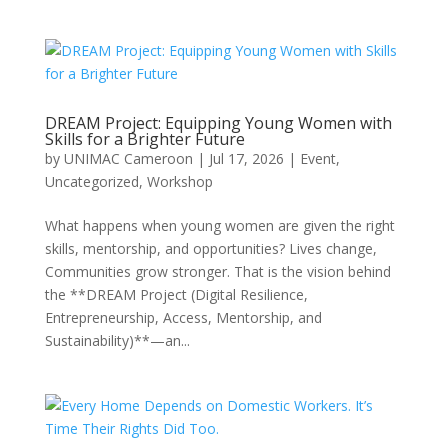
DREAM Project: Equipping Young Women with
Skills for a Brighter Future
by
UNIMAC Cameroon
|
Jul 17, 2026
|
Event
,
Uncategorized
,
Workshop
What happens when young women are given the right
skills, mentorship, and opportunities? Lives change,
Communities grow stronger. That is the vision behind
the **DREAM Project (Digital Resilience,
Entrepreneurship, Access, Mentorship, and
Sustainability)**—an...