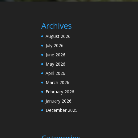
Archives
August 2026
July 2026
June 2026
May 2026
April 2026
March 2026
February 2026
January 2026
December 2025