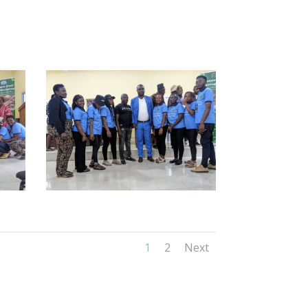
1
2
Next