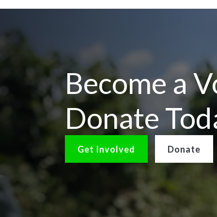
Become a Vo
Donate Tod
Get Involved
Donate