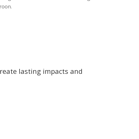
roon.
reate lasting impacts and