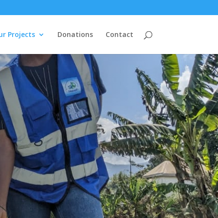
r Projects
Donations
Contact