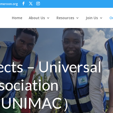
ameroon.org
Home
About Us
Resources
Join Us
Ou
ects – Universal
sociation
( UNIMAC）