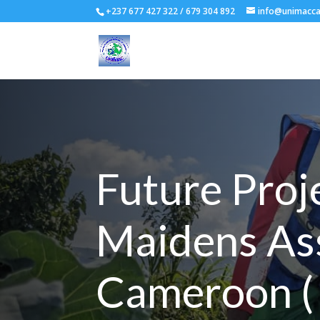
+237 677 427 322 / 679 304 892
info@unimacc
Future Proj
Maidens As
Cameroon 