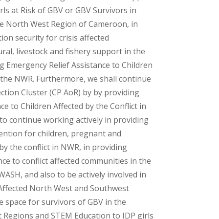
ls at Risk of GBV or GBV Survivors in
the North West Region of Cameroon, in
on security for crisis affected
ral, livestock and fishery support in the
g Emergency Relief Assistance to Children
in the NWR. Furthermore, we shall continue
ection Cluster (CP AoR) by by providing
e to Children Affected by the Conflict in
to continue working actively in providing
vention for children, pregnant and
y the conflict in NWR, in providing
 to conflict affected communities in the
SH, and also to be actively involved in
 Affected North West and Southwest
 space for survivors of GBV in the
Regions and STEM Education to IDP girls