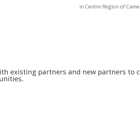
in Centre Region of Came
th existing partners and new partners to c
nities.