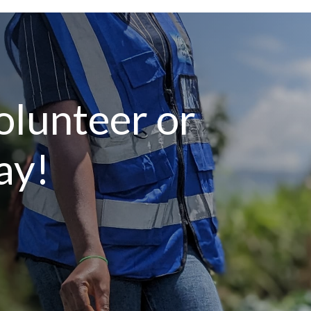
lunteer or
ay!