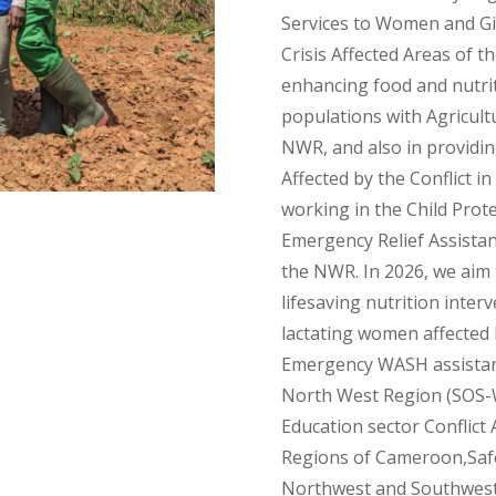
Services to Women and Gir
Crisis Affected Areas of 
enhancing food and nutriti
populations with Agricultu
NWR, and also in providin
Affected by the Conflict 
working in the Child Prot
Emergency Relief Assistanc
the NWR. In 2026, we aim 
lifesaving nutrition inter
lactating women affected b
Emergency WASH assistance
North West Region (SOS-WA
Education sector Conflict
Regions of Cameroon,Safe
Northwest and Southwest 