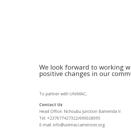
We look forward to working wi
positive changes in our commu
To partner with UNIMAC,
Contact Us
Head Office: Nchoubu Junction Bamenda II
Tel: +237677427322/690028095
E-mail: info@unimaccameroon.org