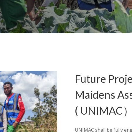
Future Proje
Maidens As
( UNIMAC
UNIMAC shall be fully eng