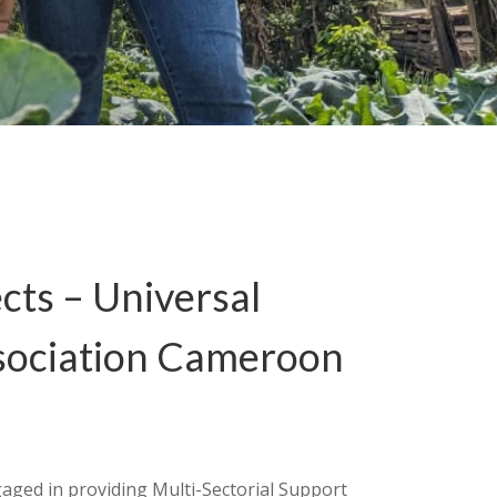
cts – Universal
sociation Cameroon
）
aged in providing Multi-Sectorial Support