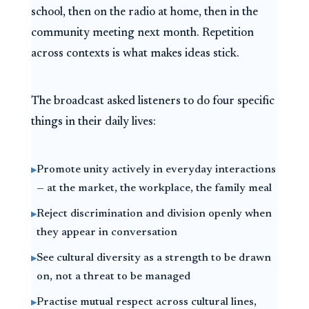
school, then on the radio at home, then in the
community meeting next month. Repetition
across contexts is what makes ideas stick.
The broadcast asked listeners to do four specific
things in their daily lives:
Promote unity actively in everyday interactions
▸
— at the market, the workplace, the family meal
Reject discrimination and division openly when
▸
they appear in conversation
See cultural diversity as a strength to be drawn
▸
on, not a threat to be managed
Practise mutual respect across cultural lines,
▸