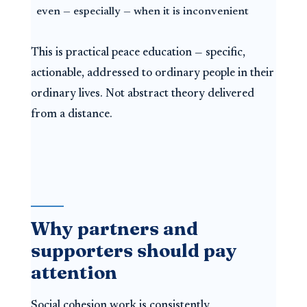
even — especially — when it is inconvenient
This is practical peace education — specific,
actionable, addressed to ordinary people in their
ordinary lives. Not abstract theory delivered
from a distance.
Why partners and
supporters should pay
attention
Social cohesion work is consistently