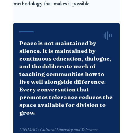
methodology that makes it possible.
Peace is not maintained by
silence. It is maintained by
continuous education, dialogue,
and the deliberate work of
teaching communities how to
live well alongside difference.
Every conversation that
promotes tolerance reduces the
space available for division to
grow.
UNIMAC’s Cultural Diversity and Tolerance