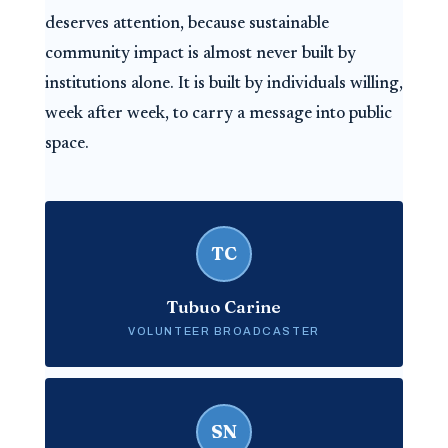
deserves attention, because sustainable
community impact is almost never built by
institutions alone. It is built by individuals willing,
week after week, to carry a message into public
space.
TC
Tubuo Carine
VOLUNTEER BROADCASTER
SN