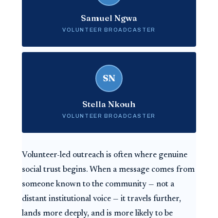
Samuel Ngwa
VOLUNTEER BROADCASTER
SN
Stella Nkouh
VOLUNTEER BROADCASTER
Volunteer-led outreach is often where genuine
social trust begins. When a message comes from
someone known to the community — not a
distant institutional voice — it travels further,
lands more deeply, and is more likely to be