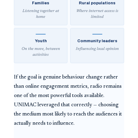
Families
Rural populations
Listening together at
Where internet access is
home
limited
Youth
Community leaders
On the move, between
Influencing local opinion
activities
If the goal is genuine behaviour change rather
than online engagement metrics, radio remains
one of the most powerful tools available.
UNIMAC leveraged that correctly — choosing
the medium most likely to reach the audiences it
actually needs to influence.