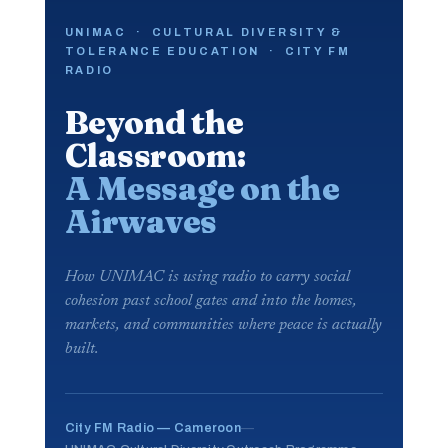
UNIMAC · CULTURAL DIVERSITY &
TOLERANCE EDUCATION · CITY FM
RADIO
Beyond the
Classroom:
A Message on the
Airwaves
How UNIMAC is using radio to carry social
cohesion past school gates and into the homes,
markets, and communities where peace is actually
built.
City FM Radio — Cameroon
—