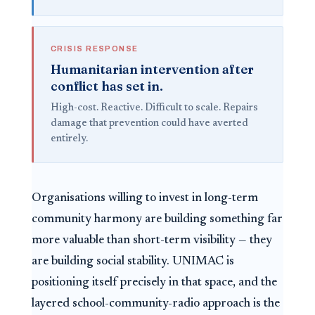
CRISIS RESPONSE
Humanitarian intervention after
conflict has set in.
High-cost. Reactive. Difficult to scale. Repairs
damage that prevention could have averted
entirely.
Organisations willing to invest in long-term
community harmony are building something far
more valuable than short-term visibility — they
are building social stability. UNIMAC is
positioning itself precisely in that space, and the
layered school-community-radio approach is the