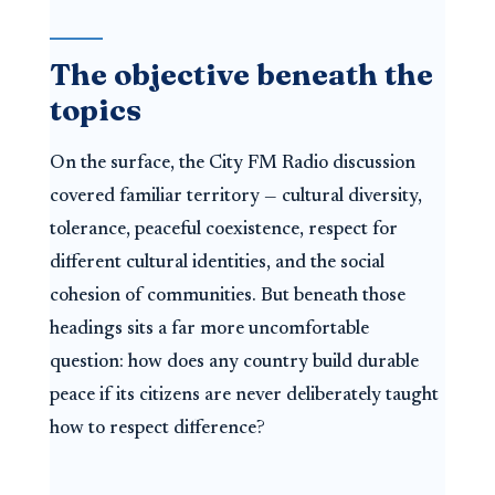
The objective beneath the
topics
On the surface, the City FM Radio discussion
covered familiar territory — cultural diversity,
tolerance, peaceful coexistence, respect for
different cultural identities, and the social
cohesion of communities. But beneath those
headings sits a far more uncomfortable
question: how does any country build durable
peace if its citizens are never deliberately taught
how to respect difference?