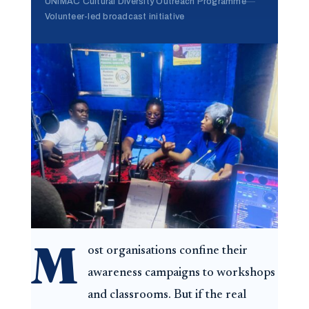
UNIMAC Cultural Diversity Outreach Programme
—
Volunteer-led broadcast initiative
M
ost organisations confine their
awareness campaigns to workshops
and classrooms. But if the real