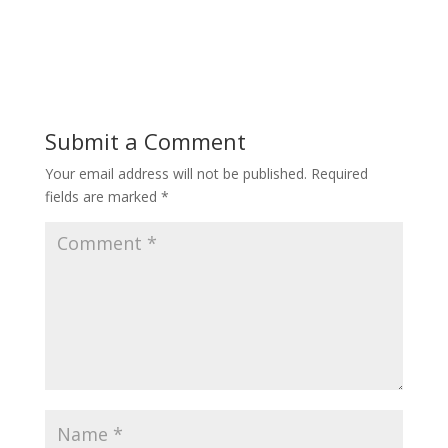
Submit a Comment
Your email address will not be published.
Required
fields are marked
*