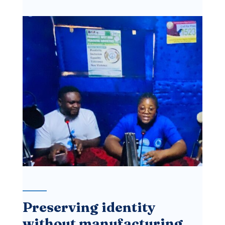
Preserving identity
without manufacturing