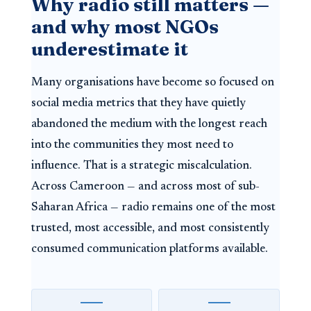
Why radio still matters —
and why most NGOs
underestimate it
Many organisations have become so focused on
social media metrics that they have quietly
abandoned the medium with the longest reach
into the communities they most need to
influence. That is a strategic miscalculation.
Across Cameroon — and across most of sub-
Saharan Africa — radio remains one of the most
trusted, most accessible, and most consistently
consumed communication platforms available.