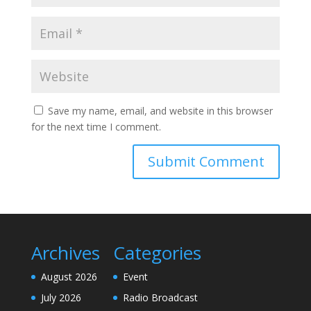
Save my name, email, and website in this browser
for the next time I comment.
Archives
Categories
August 2026
Event
July 2026
Radio Broadcast