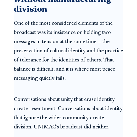
division
One of the most considered elements of the
broadcast was its insistence on holding two
messages in tension at the same time — the
preservation of cultural identity and the practice
of tolerance for the identities of others. That
balance is difficult, and it is where most peace
messaging quietly fails.
Conversations about unity that erase identity
create resentment. Conversations about identity
that ignore the wider community create
division. UNIMAC’s broadcast did neither.