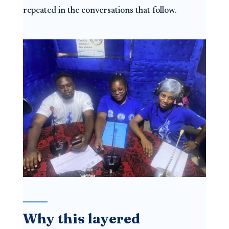
repeated in the conversations that follow.
Why this layered