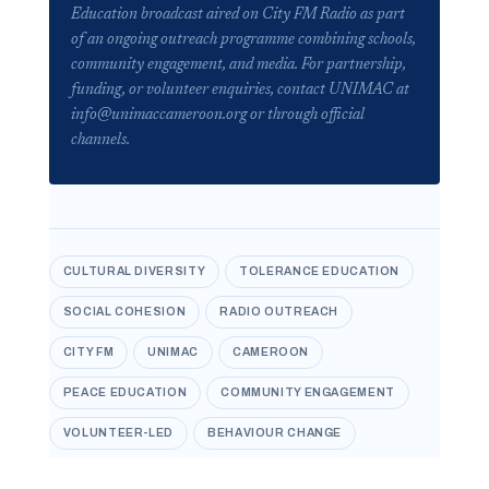
Education broadcast aired on City FM Radio as part
of an ongoing outreach programme combining schools,
community engagement, and media. For partnership,
funding, or volunteer enquiries, contact UNIMAC at
info@unimaccameroon.org or through official
channels.
CULTURAL DIVERSITY
TOLERANCE EDUCATION
SOCIAL COHESION
RADIO OUTREACH
CITY FM
UNIMAC
CAMEROON
PEACE EDUCATION
COMMUNITY ENGAGEMENT
VOLUNTEER-LED
BEHAVIOUR CHANGE