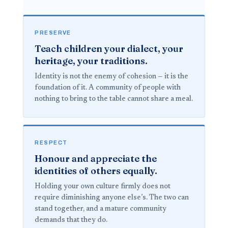
PRESERVE
Teach children your dialect, your
heritage, your traditions.
Identity is not the enemy of cohesion — it is the
foundation of it. A community of people with
nothing to bring to the table cannot share a meal.
RESPECT
Honour and appreciate the
identities of others equally.
Holding your own culture firmly does not
require diminishing anyone else’s. The two can
stand together, and a mature community
demands that they do.