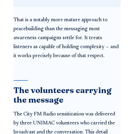
That is a notably more mature approach to
peacebuilding than the messaging most
awareness campaigns settle for. It treats
listeners as capable of holding complexity — and
it works precisely because of that respect.
The volunteers carrying
the message
The City FM Radio sensitization was delivered
by three UNIMAC volunteers who carried the
broadcast and the conversation. This detail