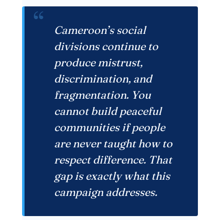
“
Cameroon’s social
divisions continue to
produce mistrust,
discrimination, and
fragmentation. You
cannot build peaceful
communities if people
are never taught how to
respect difference. That
gap is exactly what this
campaign addresses.