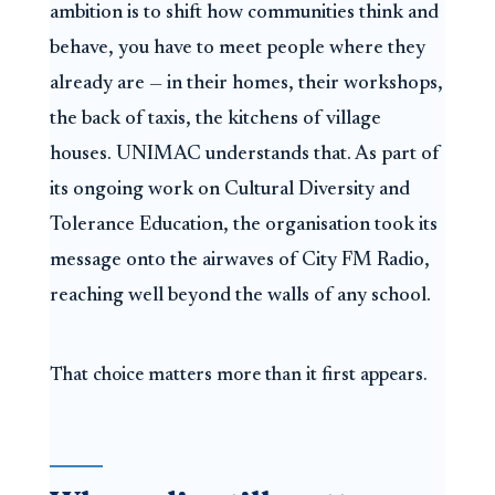
ambition is to shift how communities think and
behave, you have to meet people where they
already are — in their homes, their workshops,
the back of taxis, the kitchens of village
houses. UNIMAC understands that. As part of
its ongoing work on Cultural Diversity and
Tolerance Education, the organisation took its
message onto the airwaves of City FM Radio,
reaching well beyond the walls of any school.
That choice matters more than it first appears.