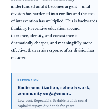
underfunded until it becomes urgent — until
division has hardened into conflict and the cost
of intervention has multiplied. This is backwards
thinking. Preventive education around
tolerance, identity, and coexistence is
dramatically cheaper, and meaningfully more
effective, than crisis response after division has
matured.
PREVENTION
Radio sensitization, schools work,
community engagement.
Low-cost. Repeatable. Scalable. Builds social
capital that pays dividends for years.