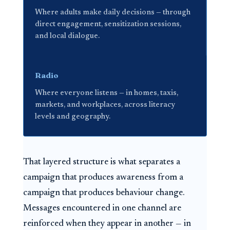
Where adults make daily decisions — through
direct engagement, sensitization sessions,
and local dialogue.
Radio
Where everyone listens — in homes, taxis,
markets, and workplaces, across literacy
levels and geography.
That layered structure is what separates a
campaign that produces awareness from a
campaign that produces behaviour change.
Messages encountered in one channel are
reinforced when they appear in another — in