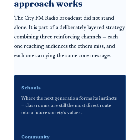
approach works
The City FM Radio broadcast did not stand
alone. It is part of a deliberately layered strategy
combining three reinforcing channels — each
one reaching audiences the others miss, and
each one carrying the same core message.
Schools
Where the next generation forms its instincts
— classrooms are still the most direct route
into a future society’s values.
Community