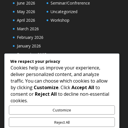
June 2026
Seminar/Confrerence
May 2026
Uncategorized
April 2026
Workshop
March 2026
February 2026
January 2026
December 2025
We respect your privacy
Cookies help us improve your experience,
deliver personalized content, and analyze
traffic. You can choose which cookies to allow
by clicking
Customize
. Click
Accept All
to
consent or
Reject All
to decline non-essential
cookies.
Customize
Reject All