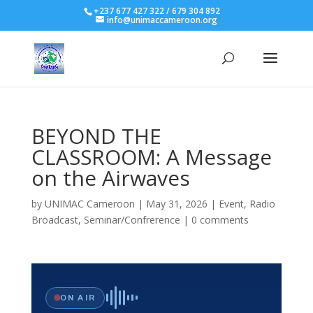
+237 677 427 322 / 679 304 892
info@unimaccameroon.org
BEYOND THE
CLASSROOM: A Message
on the Airwaves
by
UNIMAC Cameroon
|
May 31, 2026
|
Event
,
Radio
Broadcast
,
Seminar/Confrerence
|
0 comments
ON AIR